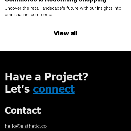
Uncover the retail landscape's future with our insights into
omnichannel commerce.
View all
Have a Project?
Let's
connect
Contact
hello@aisthetic.co