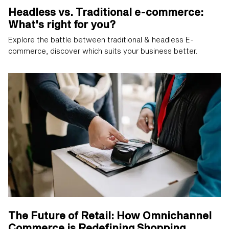
Headless vs. Traditional e-commerce:
What's right for you?
Explore the battle between traditional & headless E-
commerce, discover which suits your business better.
The Future of Retail: How Omnichannel
Commerce is Redefining Shopping