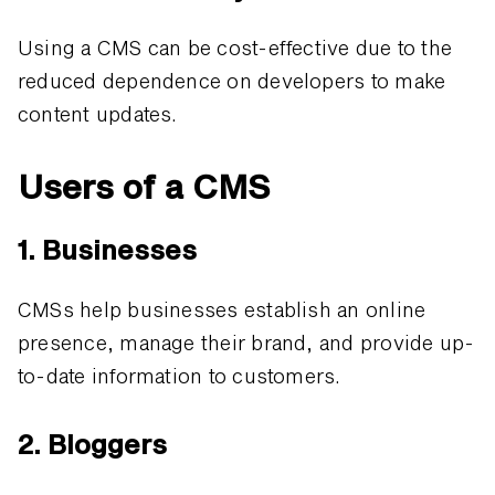
Using a CMS can be cost-effective due to the
reduced dependence on developers to make
content updates.
Users of a CMS
1. Businesses
CMSs help businesses establish an online
presence, manage their brand, and provide up-
to-date information to customers.
2. Bloggers