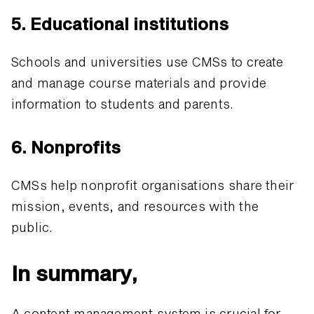
5. Educational institutions
Schools and universities use CMSs to create
and manage course materials and provide
information to students and parents.
6. Nonprofits
CMSs help nonprofit organisations share their
mission, events, and resources with the
public.
In summary,
A content management system is crucial for