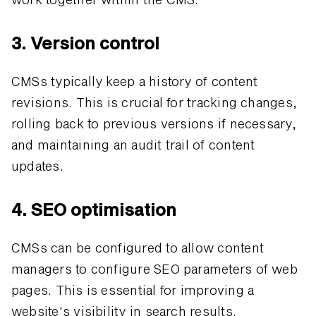
3. Version control
CMSs typically keep a history of content
revisions. This is crucial for tracking changes,
rolling back to previous versions if necessary,
and maintaining an audit trail of content
updates.
4. SEO optimisation
CMSs can be configured to allow content
managers to configure SEO parameters of web
pages. This is essential for improving a
website's visibility in search results.