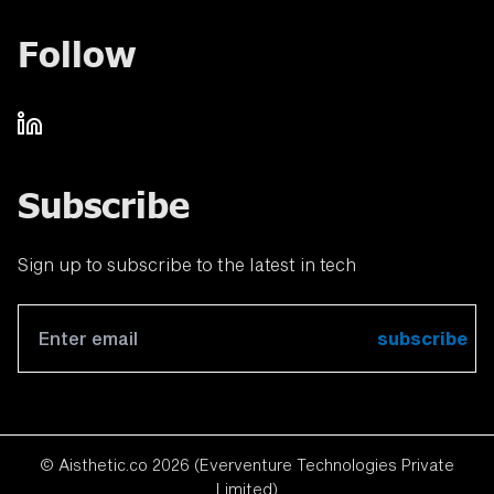
Follow
Subscribe
Sign up to subscribe to the latest in tech
subscribe
© Aisthetic.co
2026
(Everventure Technologies Private
Limited)