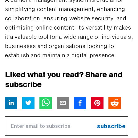
simplifying content management, enhancing
collaboration, ensuring website security, and
optimising online content. Its versatility makes
it a valuable tool for a wide range of individuals,
businesses and organisations looking to
establish and maintain a digital presence.
Liked what you read? Share and
subscribe
subscribe