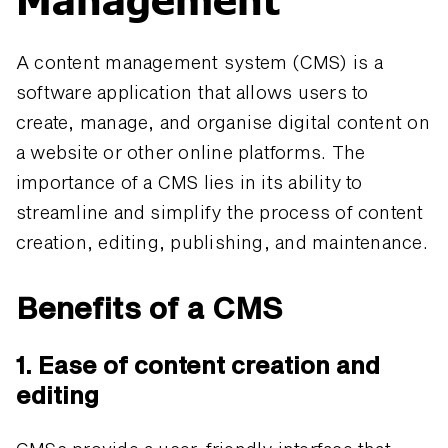
A content management system (CMS) is a
software application that allows users to
create, manage, and organise digital content on
a website or other online platforms. The
importance of a CMS lies in its ability to
streamline and simplify the process of content
creation, editing, publishing, and maintenance.
Benefits of a CMS
1. Ease of content creation and
editing