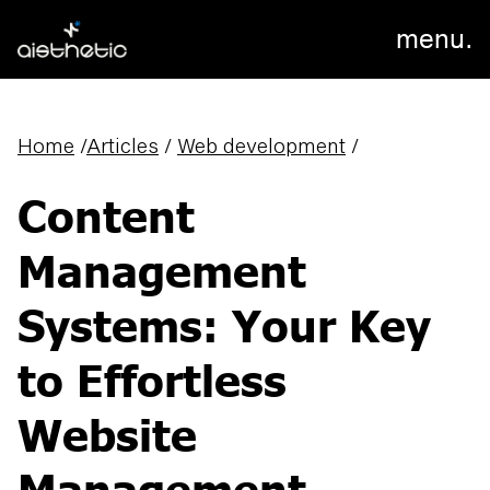
menu.
Home
/
Articles
/
Web development
/
Content
Management
Systems: Your Key
to Effortless
Website
Management