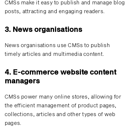
CMSs make it easy to publish and manage blog
posts, attracting and engaging readers.
3. News organisations
News organisations use CMSs to publish
timely articles and multimedia content.
4. E-commerce website content
managers
CMSs power many online stores, allowing for
the efficient management of product pages,
collections, articles and other types of web
pages.