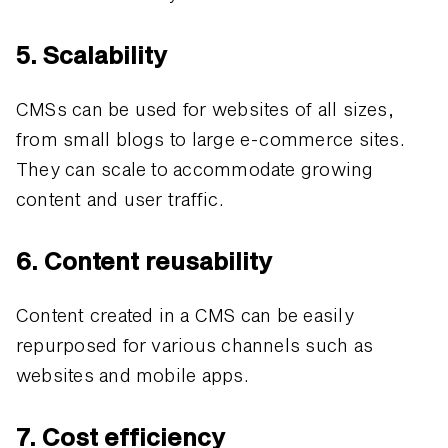
5. Scalability
CMSs can be used for websites of all sizes,
from small blogs to large e-commerce sites.
They can scale to accommodate growing
content and user traffic.
6. Content reusability
Content created in a CMS can be easily
repurposed for various channels such as
websites and mobile apps.
7. Cost efficiency