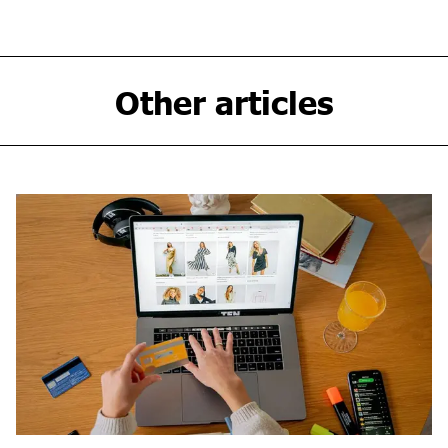
Other articles