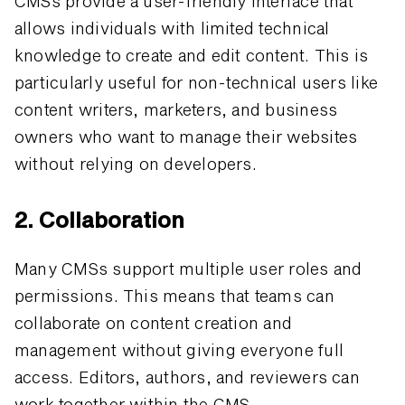
CMSs provide a user-friendly interface that
allows individuals with limited technical
knowledge to create and edit content. This is
particularly useful for non-technical users like
content writers, marketers, and business
owners who want to manage their websites
without relying on developers.
2. Collaboration
Many CMSs support multiple user roles and
permissions. This means that teams can
collaborate on content creation and
management without giving everyone full
access. Editors, authors, and reviewers can
work together within the CMS.