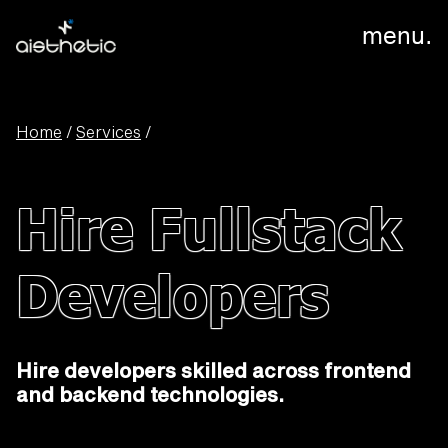
menu.
Home
/
Services
/
Hire Fullstack
Developers
Hire developers skilled across frontend
and backend technologies.