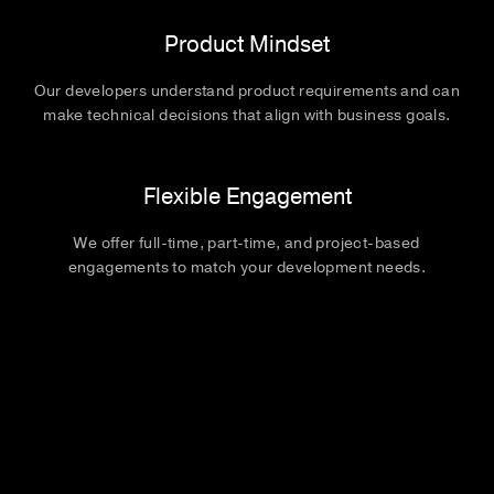
Product Mindset
Our developers understand product requirements and can
make technical decisions that align with business goals.
Flexible Engagement
We offer full-time, part-time, and project-based
engagements to match your development needs.