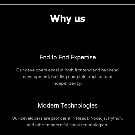
Why us
End to End Expertise
Our developers excel in both frontend and backend
development, building complete applications
independently.
Modern Technologies
Our developers are proficient in React, Node.js, Python,
and other modern fullstack technologies.